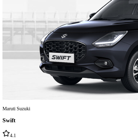
Maruti Suzuki
Swift
4.1