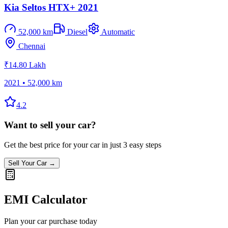
Kia Seltos HTX+ 2021
52,000 km
Diesel
Automatic
Chennai
₹14.80 Lakh
2021
•
52,000 km
4.2
Want to sell your car?
Get the best price for your car in just 3 easy steps
Sell Your Car →
EMI Calculator
Plan your car purchase today