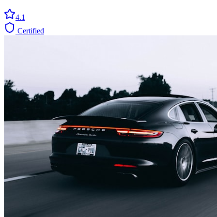
4.1
Certified