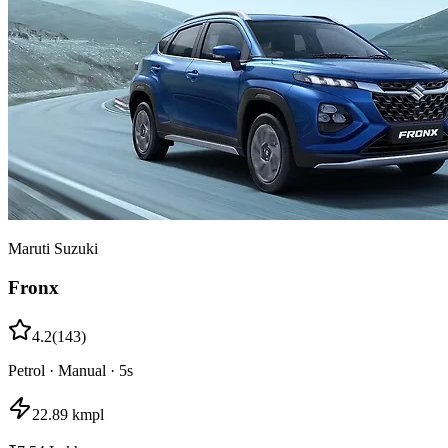
Maruti Suzuki
Fronx
4.2
(
143
)
Petrol
·
Manual
·
5
s
22.89 kmpl