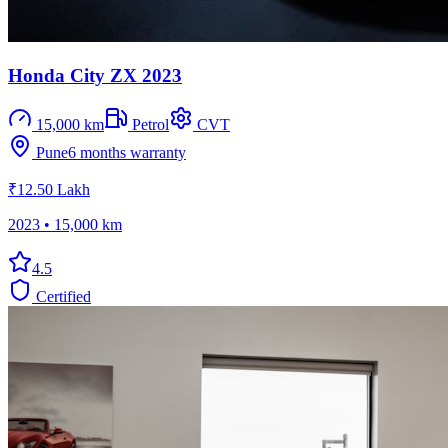
Honda City ZX 2023
15,000 km
Petrol
CVT
Pune
6 months
warranty
₹12.50 Lakh
2023
•
15,000 km
4.5
Certified