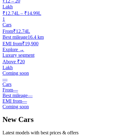
₹12 – 20
Lakh
₹12.74L – ₹14.99L
1
Cars
From
₹12.74L
Best mileage
16.4 km
EMI from
₹19,900
Explore →
Luxury segment
Above ₹20
Lakh
Coming soon
—
Cars
From
—
Best mileage
—
EMI from
—
Coming soon
New Cars
Latest models with best prices & offers