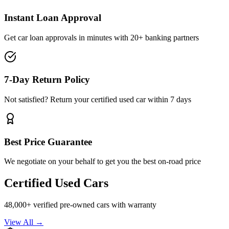
Instant Loan Approval
Get car loan approvals in minutes with 20+ banking partners
7-Day Return Policy
Not satisfied? Return your certified used car within 7 days
Best Price Guarantee
We negotiate on your behalf to get you the best on-road price
Certified Used Cars
48,000+ verified pre-owned cars with warranty
View All →