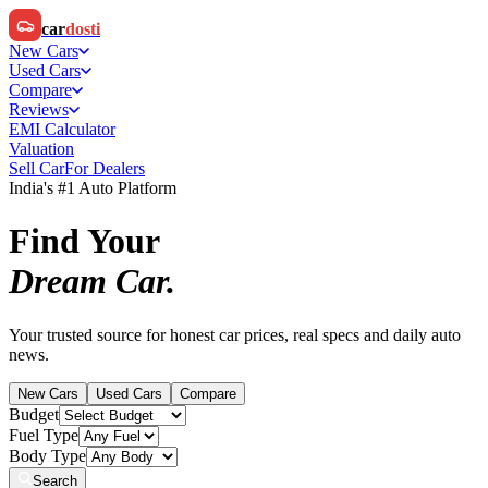
car
dosti
New Cars
Used Cars
Compare
Reviews
EMI Calculator
Valuation
Sell Car
For Dealers
India's #1 Auto Platform
Find Your
Dream Car.
Your trusted source for honest car prices, real specs and daily auto
news.
New Cars
Used Cars
Compare
Budget
Fuel Type
Body Type
Search