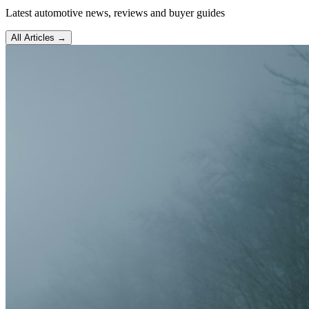
Latest automotive news, reviews and buyer guides
All Articles →