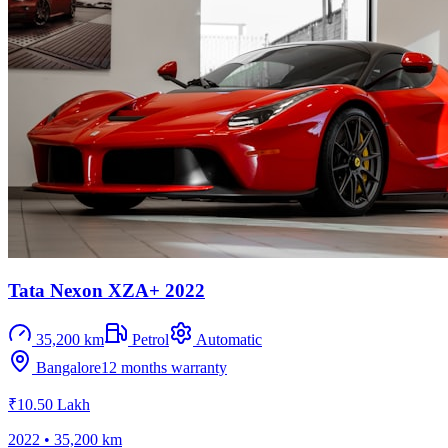
Tata Nexon XZA+ 2022
35,200 km
Petrol
Automatic
Bangalore
12 months
warranty
₹10.50 Lakh
2022
•
35,200 km