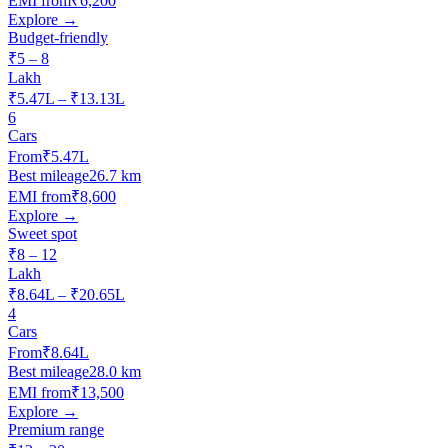
EMI from
₹6,200
Explore →
Budget-friendly
₹5 – 8
Lakh
₹5.47L – ₹13.13L
6
Cars
From
₹5.47L
Best mileage
26.7 km
EMI from
₹8,600
Explore →
Sweet spot
₹8 – 12
Lakh
₹8.64L – ₹20.65L
4
Cars
From
₹8.64L
Best mileage
28.0 km
EMI from
₹13,500
Explore →
Premium range