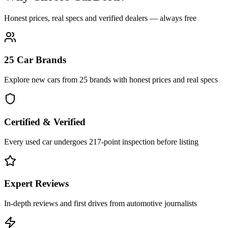
Honest prices, real specs and verified dealers — always free
25 Car Brands
Explore new cars from 25 brands with honest prices and real specs
Certified & Verified
Every used car undergoes 217-point inspection before listing
Expert Reviews
In-depth reviews and first drives from automotive journalists