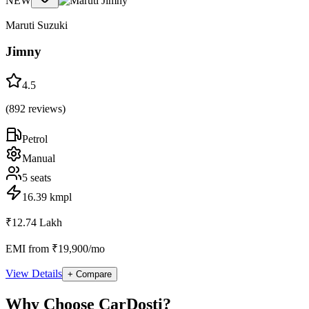
NEW
Maruti Suzuki
Jimny
4.5
(
892
reviews)
Petrol
Manual
5
seats
16.39 kmpl
₹12.74 Lakh
EMI from ₹19,900/mo
View Details
+ Compare
Why Choose CarDosti?