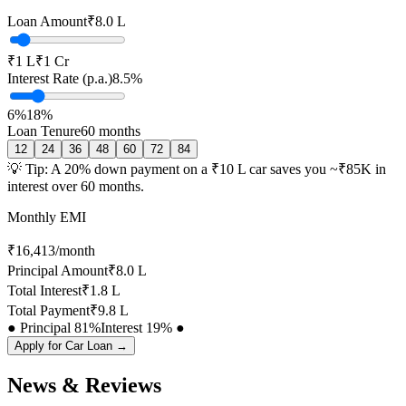
Loan Amount
₹8.0 L
₹1 L
₹1 Cr
Interest Rate (p.a.)
8.5
%
6%
18%
Loan Tenure
60
months
12
24
36
48
60
72
84
💡 Tip: A 20% down payment on a ₹10 L car saves you ~₹
85
K in
interest over
60
months.
Monthly EMI
₹
16,413
/month
Principal Amount
₹8.0 L
Total Interest
₹1.8 L
Total Payment
₹9.8 L
● Principal
81
%
Interest
19
% ●
Apply for Car Loan →
News & Reviews