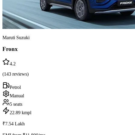
Maruti Suzuki
Fronx
4.2
(
143
reviews)
Petrol
Manual
5
seats
22.89 kmpl
₹7.54 Lakh