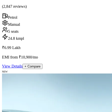
(
2,847
reviews)
Petrol
Manual
5
seats
24.8 kmpl
₹6.99 Lakh
EMI from ₹10,900/mo
View Details
+ Compare
NEW