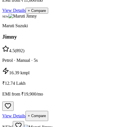
EMI from ₹11,800/mo
View Details
+ Compare
NEW
Maruti Suzuki
Jimny
4.5
(
892
)
Petrol
·
Manual
·
5
s
16.39 kmpl
₹12.74 Lakh
EMI from ₹
19,900
/mo
View Details
+ Compare