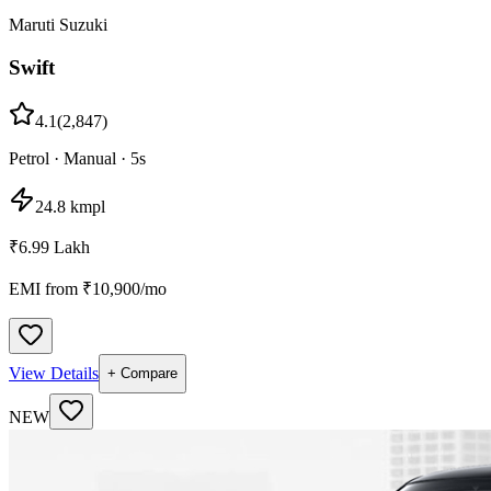
Maruti Suzuki
Swift
4.1
(
2,847
)
Petrol
·
Manual
·
5
s
24.8 kmpl
₹6.99 Lakh
EMI from ₹
10,900
/mo
View Details
+ Compare
NEW