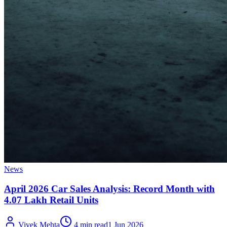
News
April 2026 Car Sales Analysis: Record Month with
4.07 Lakh Retail Units
Vivek Mehta
4 min read
1 Jun 2026