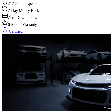
217-Point Inspection
7-Day Money Back
Zero Down Loans
6-Month Warranty
Certified