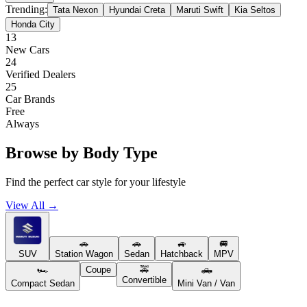
Trending:
Tata Nexon
Hyundai Creta
Maruti Swift
Kia Seltos
Honda City
13
New Cars
24
Verified Dealers
25
Car Brands
Free
Always
Browse by Body Type
Find the perfect car style for your lifestyle
View All →
🚗
🚗
🚙
🚐
SUV
Station Wagon
Sedan
Hatchback
MPV
🏎️
Coupe
🚕
🛻
Convertible
Compact Sedan
Mini Van / Van