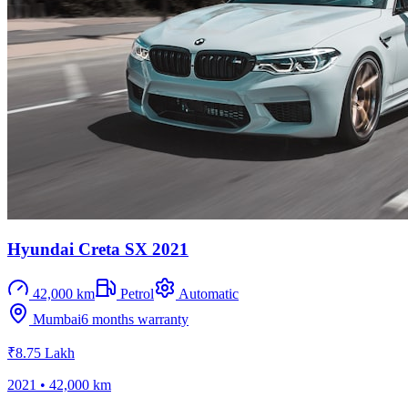
Hyundai Creta SX 2021
42,000 km
Petrol
Automatic
Mumbai
6 months
warranty
₹8.75 Lakh
2021
•
42,000 km