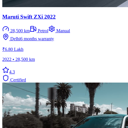
Maruti Swift ZXi 2022
28,500 km
Petrol
Manual
Delhi
6 months
warranty
₹6.80 Lakh
2022
•
28,500 km
4.3
Certified