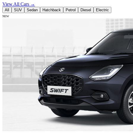
View All Cars →
All
SUV
Sedan
Hatchback
Petrol
Diesel
Electric
NEW