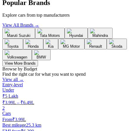
Popular Brands
Explore cars from top manufacturers
View All Brands →
Maruti Suzuki
Tata Motors
Hyundai
Mahindra
Toyota
Honda
Kia
MG Motor
Renault
Skoda
Volkswagen
BMW
View More Brands
Browse by Budget
Find the right car for what you want to spend
View all →
Entry-level
Under
₹5 Lakh
₹3.99L – ₹6.49L
2
Cars
From
₹3.99L
Best mileage
25.3 km