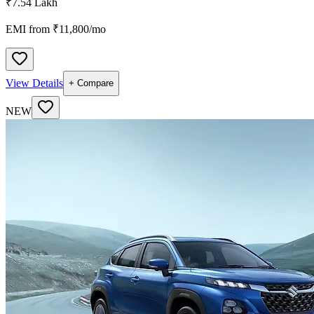
₹7.54 Lakh
EMI from ₹
11,800
/mo
View Details
+ Compare
NEW