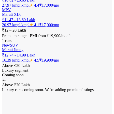
₹10.82 - 20.65 Lakh
27.97 kmpl
kmpl
★
4.4
₹
17,000
/mo
MPV
Maruti XL6
₹11.47 - 13.60 Lakh
20.97 kmpl
kmpl
★
4.1
₹
17,900
/mo
₹12 – 20 Lakh
Premium range · EMI from ₹19,900/month
1
cars
New
SUV
Maruti Jimny
₹12.74 - 14.99 Lakh
16.39 kmpl
kmpl
★
4.5
₹
19,900
/mo
Above ₹20 Lakh
Luxury segment
Coming soon
🚗
Above ₹20 Lakh
Luxury cars coming soon. We're adding premium listings.