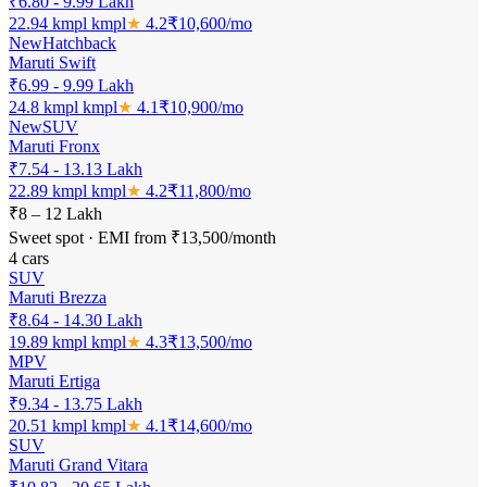
₹6.80 - 9.99 Lakh
22.94 kmpl
kmpl
★
4.2
₹
10,600
/mo
New
Hatchback
Maruti Swift
₹6.99 - 9.99 Lakh
24.8 kmpl
kmpl
★
4.1
₹
10,900
/mo
New
SUV
Maruti Fronx
₹7.54 - 13.13 Lakh
22.89 kmpl
kmpl
★
4.2
₹
11,800
/mo
₹8 – 12 Lakh
Sweet spot · EMI from ₹13,500/month
4
cars
SUV
Maruti Brezza
₹8.64 - 14.30 Lakh
19.89 kmpl
kmpl
★
4.3
₹
13,500
/mo
MPV
Maruti Ertiga
₹9.34 - 13.75 Lakh
20.51 kmpl
kmpl
★
4.1
₹
14,600
/mo
SUV
Maruti Grand Vitara