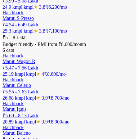
₹3.99 - 5.98 Lakh
24.9 kmpl
kmpl
★
3.8
₹
6,200
/mo
Hatchback
Maruti S-Presso
₹4.54 - 6.49 Lakh
25.3 kmpl
kmpl
★
3.8
₹
7,100
/mo
₹5 – 8 Lakh
Budget-friendly · EMI from ₹8,600/month
6
cars
Hatchback
Maruti Wagon R
₹5.47 - 7.56 Lakh
25.19 kmpl
kmpl
★
4
₹
8,600
/mo
Hatchback
Maruti Celerio
₹5.55 - 7.63 Lakh
26.68 kmpl
kmpl
★
3.9
₹
8,700
/mo
Hatchback
Maruti Ignis
₹5.69 - 8.13 Lakh
20.89 kmpl
kmpl
★
3.9
₹
8,900
/mo
Hatchback
Maruti Baleno