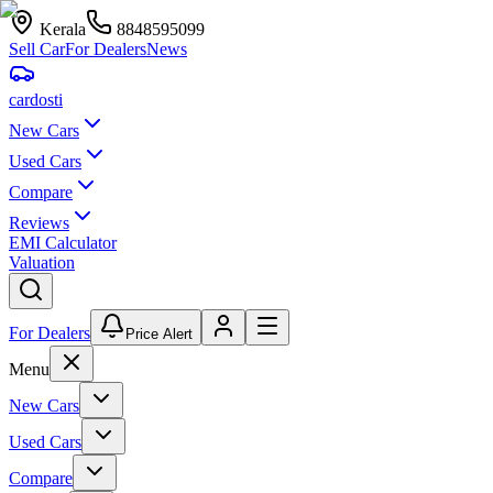
Kerala
8848595099
Sell Car
For Dealers
News
car
dosti
New Cars
Used Cars
Compare
Reviews
EMI Calculator
Valuation
For Dealers
Price Alert
Menu
New Cars
Used Cars
Compare