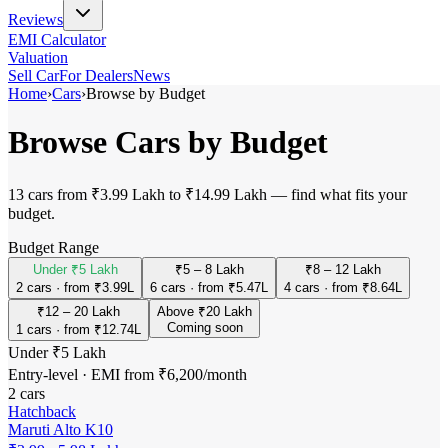
Reviews
EMI Calculator
Valuation
Sell Car
For Dealers
News
Home
›
Cars
›
Browse by Budget
Browse Cars by Budget
13 cars from ₹3.99 Lakh to ₹14.99 Lakh — find what fits your
budget.
Budget Range
Under ₹5 Lakh
₹5 – 8 Lakh
₹8 – 12 Lakh
2 cars · from ₹3.99L
6 cars · from ₹5.47L
4 cars · from ₹8.64L
₹12 – 20 Lakh
Above ₹20 Lakh
Coming soon
1 cars · from ₹12.74L
Under ₹5 Lakh
Entry-level · EMI from ₹6,200/month
2
cars
Hatchback
Maruti Alto K10