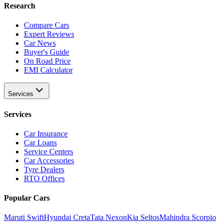
Research
Compare Cars
Expert Reviews
Car News
Buyer's Guide
On Road Price
EMI Calculator
Services
Services
Car Insurance
Car Loans
Service Centers
Car Accessories
Tyre Dealers
RTO Offices
Popular Cars
Maruti Swift
Hyundai Creta
Tata Nexon
Kia Seltos
Mahindra Scorpio