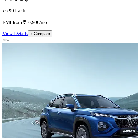
₹6.99 Lakh
EMI from ₹10,900/mo
View Details
+ Compare
NEW