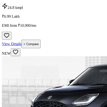
24.8 kmpl
₹6.99 Lakh
EMI from ₹
10,900
/mo
View Details
+ Compare
NEW