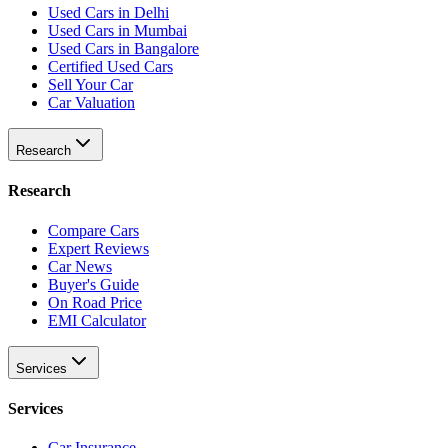
Used Cars in Delhi
Used Cars in Mumbai
Used Cars in Bangalore
Certified Used Cars
Sell Your Car
Car Valuation
Research
Research
Compare Cars
Expert Reviews
Car News
Buyer's Guide
On Road Price
EMI Calculator
Services
Services
Car Insurance