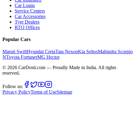
Car Loans
Service Centers
Car Accessories
Tyre Dealers
RTO Offices
Popular Cars
Maruti Swift
Hyundai Creta
Tata Nexon
Kia Seltos
Mahindra Scorpio
N
Toyota Fortuner
MG Hector
©
2026
CarDosti
.com — Proudly Made in India. All rights
reserved.
Follow us:
Privacy Policy
Terms of Use
Sitemap