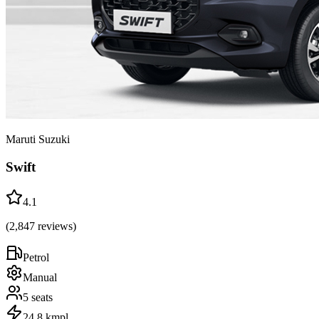
Maruti Suzuki
Swift
4.1
(
2,847
reviews)
Petrol
Manual
5
seats
24.8 kmpl