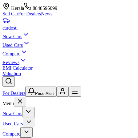
Kerala
8848595099
Sell Car
For Dealers
News
car
dosti
New Cars
Used Cars
Compare
Reviews
EMI Calculator
Valuation
For Dealers
Price Alert
Menu
New Cars
Used Cars
Compare