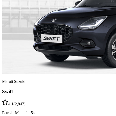
Maruti Suzuki
Swift
4.1
(
2,847
)
Petrol
·
Manual
·
5
s