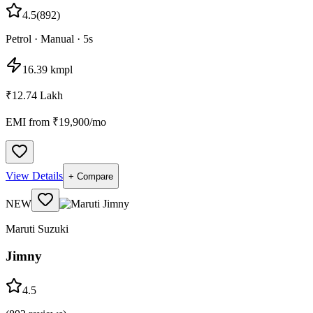
4.5
(
892
)
Petrol
·
Manual
·
5
s
16.39 kmpl
₹12.74 Lakh
EMI from ₹
19,900
/mo
View Details
+ Compare
NEW
Maruti Suzuki
Jimny
4.5