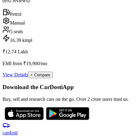
(
892
reviews)
Petrol
Manual
5
seats
16.39 kmpl
₹12.74 Lakh
EMI from ₹19,900/mo
View Details
+ Compare
Download the CarDostiApp
Buy, sell and research cars on the go. Over 2 crore users trust us.
car
dosti