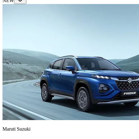
NEW
Maruti Suzuki