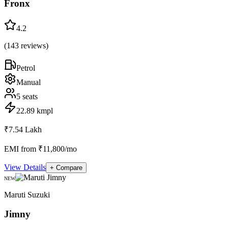
Fronx
4.2
(
143
reviews)
Petrol
Manual
5
seats
22.89 kmpl
₹7.54 Lakh
EMI from ₹11,800/mo
View Details
+ Compare
NEW
Maruti Suzuki
Jimny