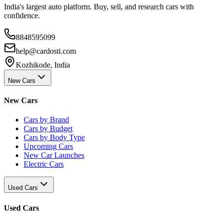
India's largest auto platform. Buy, sell, and research cars with
confidence.
8848595099
help@cardosti.com
Kozhikode, India
New Cars
New Cars
Cars by Brand
Cars by Budget
Cars by Body Type
Upcoming Cars
New Car Launches
Electric Cars
Used Cars
Used Cars