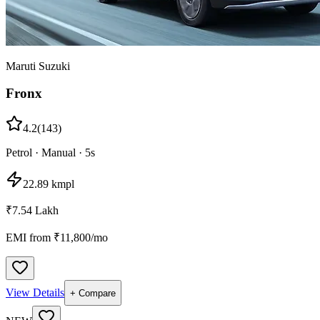
Maruti Suzuki
Fronx
4.2
(
143
)
Petrol
·
Manual
·
5
s
22.89 kmpl
₹7.54 Lakh
EMI from ₹
11,800
/mo
View Details
+ Compare