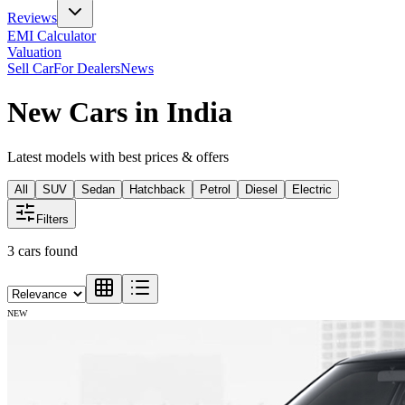
Reviews
EMI Calculator
Valuation
Sell Car
For Dealers
News
New Cars in India
Latest models with best prices & offers
All
SUV
Sedan
Hatchback
Petrol
Diesel
Electric
Filters
3
cars found
NEW