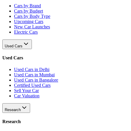
Cars by Brand
Cars by Budget
Cars by Body Type
Upcoming Cars
New Car Launches
Electric Cars
Used Cars
Used Cars
Used Cars in Delhi
Used Cars in Mumbai
Used Cars in Bangalore
Certified Used Cars
Sell Your Car
Car Valuation
Research
Research