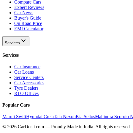
Compare Cars
Expert Reviews
Car News
Buyer's Guide
On Road Price
EMI Calculator
Services
Services
Car Insurance
Car Loans
Service Centers
Car Accessories
Tyre Dealers
RTO Offices
Popular Cars
Maruti Swift
Hyundai Creta
Tata Nexon
Kia Seltos
Mahindra Scorpio 
©
2026
CarDosti
.com — Proudly Made in India. All rights reserved.