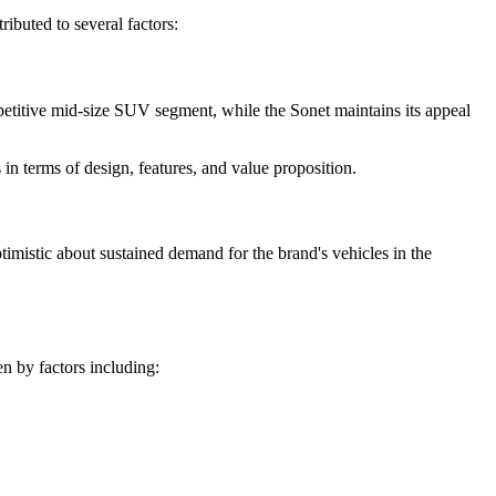
ibuted to several factors:
mpetitive mid-size SUV segment, while the Sonet maintains its appeal
n terms of design, features, and value proposition.
timistic about sustained demand for the brand's vehicles in the
n by factors including: