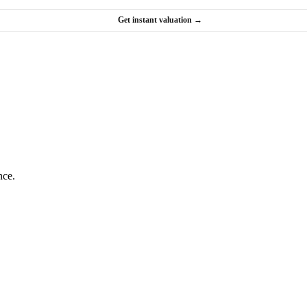
Get instant valuation →
nce.