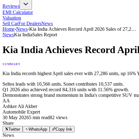
Reviews
EMI Calculator
Valuation
Sell Car
For Dealers
News
Home
›
News
›
Kia India Achieves Record April 2026 Sales of 27,2
…
News
Kia India
Sales Report
Kia India Achieves Record Apri
SUMMARY
Kia India records highest April sales ever with 27,286 units, up 16% 
Seltos leads with 10,566 units, Sonet contributes 10,537 units.
Q1 2026 also achieved record 84,316 units with 11.56% growth.
Demonstrates strong brand momentum in India's competitive SUV ma
AA
Ashker Ali Akber
Automobile Expert
30 May 2026
5
min read
82
views
Share
Twitter
WhatsApp
Copy link
News