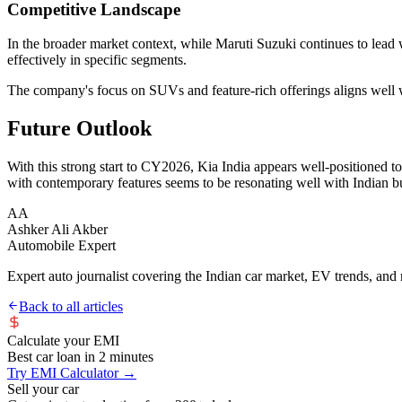
Competitive Landscape
In the broader market context, while Maruti Suzuki continues to lead 
effectively in specific segments.
The company's focus on SUVs and feature-rich offerings aligns well 
Future Outlook
With this strong start to CY2026, Kia India appears well-positioned 
with contemporary features seems to be resonating well with Indian b
AA
Ashker Ali Akber
Automobile Expert
Expert auto journalist covering the Indian car market, EV trends, and r
Back to all articles
Calculate your EMI
Best car loan in 2 minutes
Try EMI Calculator →
Sell your car