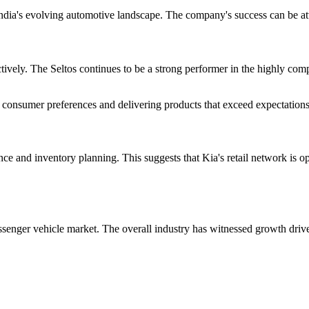
India's evolving automotive landscape. The company's success can be attr
ctively. The Seltos continues to be a strong performer in the highly co
onsumer preferences and delivering products that exceed expectations i
e and inventory planning. This suggests that Kia's retail network is op
senger vehicle market. The overall industry has witnessed growth drive