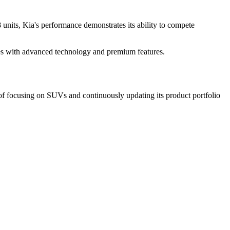
units, Kia's performance demonstrates its ability to compete
les with advanced technology and premium features.
of focusing on SUVs and continuously updating its product portfolio