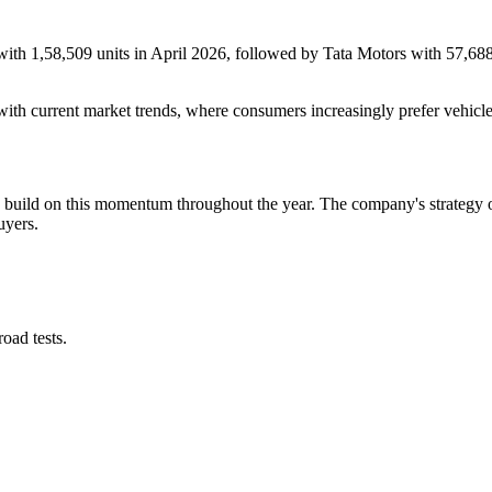
with 1,58,509 units in April 2026, followed by Tata Motors with 57,688 
with current market trends, where consumers increasingly prefer vehic
to build on this momentum throughout the year. The company's strategy 
uyers.
oad tests.