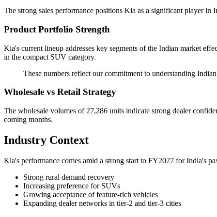
The strong sales performance positions Kia as a significant player in 
Product Portfolio Strength
Kia's current lineup addresses key segments of the Indian market effe
in the compact SUV category.
These numbers reflect our commitment to understanding Indian c
Wholesale vs Retail Strategy
The wholesale volumes of 27,286 units indicate strong dealer confidenc
coming months.
Industry Context
Kia's performance comes amid a strong start to FY2027 for India's pas
Strong rural demand recovery
Increasing preference for SUVs
Growing acceptance of feature-rich vehicles
Expanding dealer networks in tier-2 and tier-3 cities