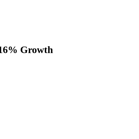
h 16% Growth