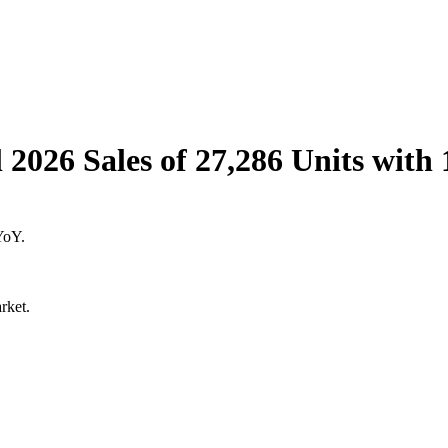
l 2026 Sales of 27,286 Units wit
YoY.
rket.