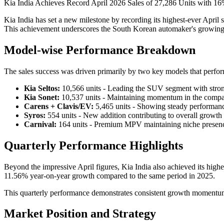
Kia India Achieves Record April 2026 Sales of 27,286 Units with 
Kia India has set a new milestone by recording its highest-ever April
This achievement underscores the South Korean automaker's growing p
Model-wise Performance Breakdown
The sales success was driven primarily by two key models that perfor
Kia Seltos:
10,566 units - Leading the SUV segment with str
Kia Sonet:
10,537 units - Maintaining momentum in the comp
Carens + Clavis/EV:
5,465 units - Showing steady performan
Syros:
554 units - New addition contributing to overall growth
Carnival:
164 units - Premium MPV maintaining niche presen
Quarterly Performance Highlights
Beyond the impressive April figures, Kia India also achieved its hig
11.56% year-on-year growth compared to the same period in 2025.
This quarterly performance demonstrates consistent growth momentum an
Market Position and Strategy