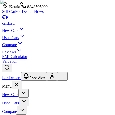
Kerala
8848595099
Sell Car
For Dealers
News
car
dosti
New Cars
Used Cars
Compare
Reviews
EMI Calculator
Valuation
For Dealers
Price Alert
Menu
New Cars
Used Cars
Compare