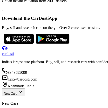
Get an instant valuation from 200+ dealers
Download the CarDostiApp
Buy, sell and research cars on the go. Over 2 crore users trust us.
car
dosti
India's largest auto platform. Buy, sell, and research cars with confide
8848595099
help@cardosti.com
Kozhikode, India
New Cars
New Cars