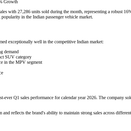
16% Growth
 sales with 27,286 units sold during the month, representing a robust 1
opularity in the Indian passenger vehicle market.
med exceptionally well in the competitive Indian market:
ong demand
act SUV category
ce in the MPV segment
ce
hest-ever Q1 sales performance for calendar year 2026. The company so
d reflects the brand's ability to maintain strong sales across different