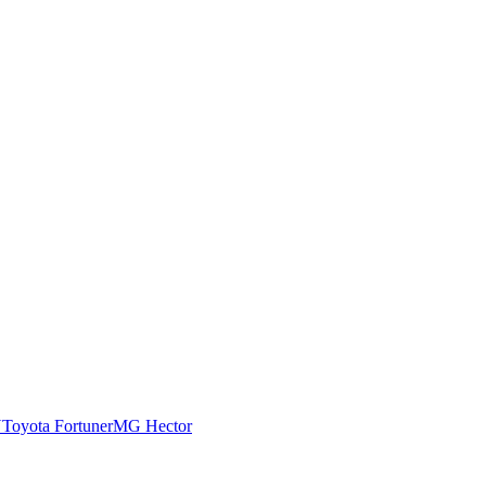
N
Toyota Fortuner
MG Hector