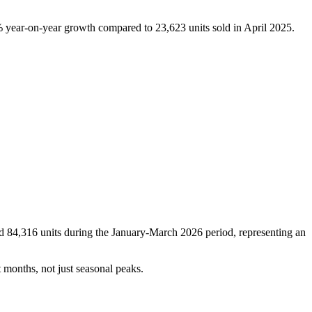
6% year-on-year growth compared to 23,623 units sold in April 2025.
ld 84,316 units during the January-March 2026 period, representing an
 months, not just seasonal peaks.