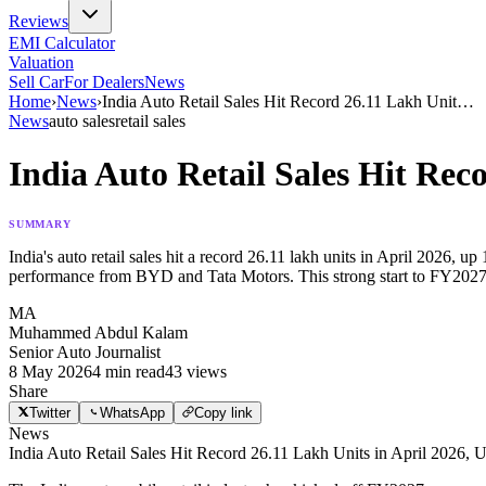
Reviews
EMI Calculator
Valuation
Sell Car
For Dealers
News
Home
›
News
›
India Auto Retail Sales Hit Record 26.11 Lakh Unit
…
News
auto sales
retail sales
India Auto Retail Sales Hit Rec
SUMMARY
India's auto retail sales hit a record 26.11 lakh units in April 2026
performance from BYD and Tata Motors. This strong start to FY202
MA
Muhammed Abdul Kalam
Senior Auto Journalist
8 May 2026
4
min read
43
views
Share
Twitter
WhatsApp
Copy link
News
India Auto Retail Sales Hit Record 26.11 Lakh Units in April 2026,