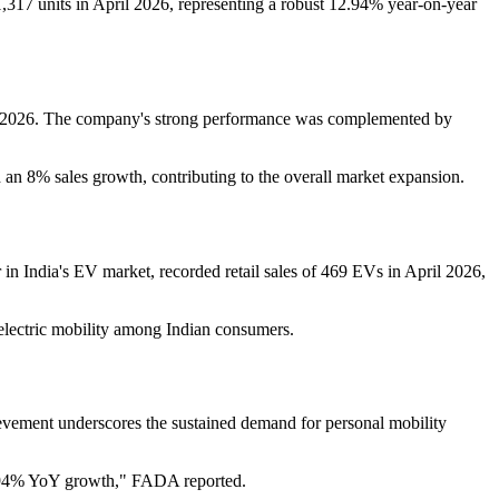
1,317 units in April 2026, representing a robust 12.94% year-on-year
pril 2026. The company's strong performance was complemented by
 an 8% sales growth, contributing to the overall market expansion.
n India's EV market, recorded retail sales of 469 EVs in April 2026,
 electric mobility among Indian consumers.
ievement underscores the sustained demand for personal mobility
 12.94% YoY growth," FADA reported.