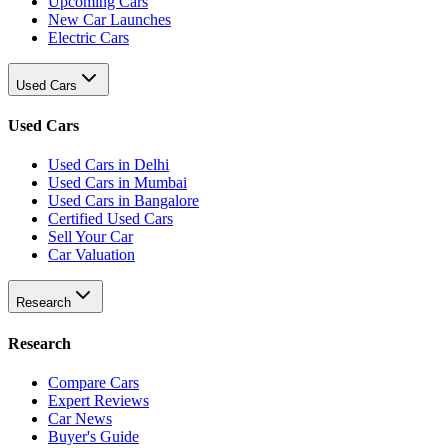
Upcoming Cars
New Car Launches
Electric Cars
Used Cars
Used Cars
Used Cars in Delhi
Used Cars in Mumbai
Used Cars in Bangalore
Certified Used Cars
Sell Your Car
Car Valuation
Research
Research
Compare Cars
Expert Reviews
Car News
Buyer's Guide