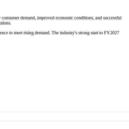
lthy consumer demand, improved economic conditions, and successful
utions.
ence to meet rising demand. The industry's strong start to FY2027