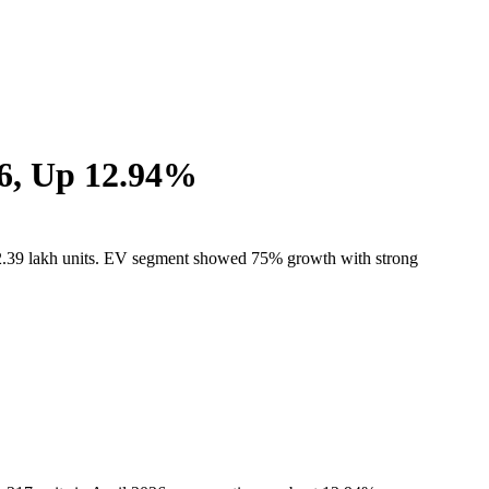
26, Up 12.94%
 at 2.39 lakh units. EV segment showed 75% growth with strong