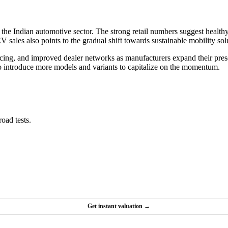
or the Indian automotive sector. The strong retail numbers suggest hea
sales also points to the gradual shift towards sustainable mobility sol
ricing, and improved dealer networks as manufacturers expand their pres
y to introduce more models and variants to capitalize on the momentum.
oad tests.
Get instant valuation →