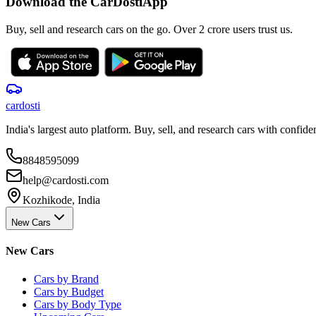
Download the CarDostiApp
Buy, sell and research cars on the go. Over 2 crore users trust us.
car
dosti
India's largest auto platform. Buy, sell, and research cars with confide
8848595099
help@cardosti.com
Kozhikode, India
New Cars
New Cars
Cars by Brand
Cars by Budget
Cars by Body Type