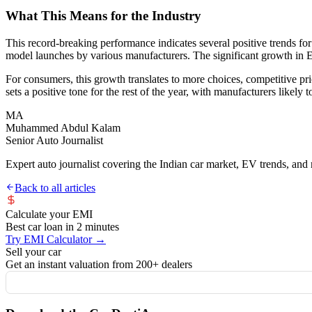
What This Means for the Industry
This record-breaking performance indicates several positive trends f
model launches by various manufacturers. The significant growth in EV 
For consumers, this growth translates to more choices, competitive p
sets a positive tone for the rest of the year, with manufacturers likel
MA
Muhammed Abdul Kalam
Senior Auto Journalist
Expert auto journalist covering the Indian car market, EV trends, and r
Back to all articles
Calculate your EMI
Best car loan in 2 minutes
Try EMI Calculator →
Sell your car
Get an instant valuation from 200+ dealers