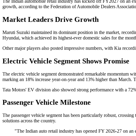
The Indian automobile retail industry has kicked off FY2027 on an exc
growth, according to the Federation of Automobile Dealers Associat
Market Leaders Drive Growth
Maruti Suzuki maintained its dominant position in the market, record
Hyundai, which achieved its highest-ever domestic sales for the month
Other major players also posted impressive numbers, with Kia recordin
Electric Vehicle Segment Shows Promise
The electric vehicle segment demonstrated remarkable momentum with r
marking an 18% increase year-on-year and 13% higher than March. The
Tata Motors' EV division also showed strong performance with a 72% j
Passenger Vehicle Milestone
The passenger vehicle segment has been particularly robust, crossing
solutions across the country.
"The Indian auto retail industry has opened FY 2026-27 on an 