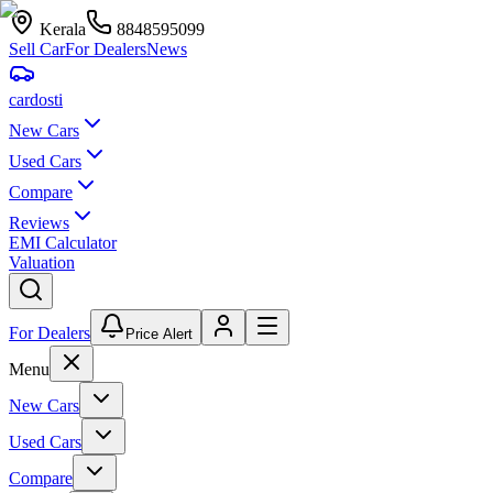
Kerala
8848595099
Sell Car
For Dealers
News
car
dosti
New Cars
Used Cars
Compare
Reviews
EMI Calculator
Valuation
For Dealers
Price Alert
Menu
New Cars
Used Cars
Compare