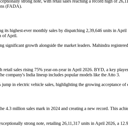
eptionally strong note, with retail sales reaching a record high of 26,1
ions (FADA).
ing its highest-ever monthly sales by dispatching 2,39,646 units in A
 of April.
g significant growth alongside the market leaders. Mahindra registered
etail sales rising 75% year-on-year in April 2026. BYD, a key player i
 company's India lineup includes popular models like the Atto 3.
ump in electric vehicle sales, highlighting the growing acceptance of
 the 4.3 million sales mark in 2024 and creating a new record. This ach
exceptionally strong note, retailing 26,11,317 units in April 2026, a