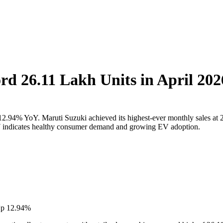
ord 26.11 Lakh Units in April 20
, up 12.94% YoY. Maruti Suzuki achieved its highest-ever monthly sales
7 indicates healthy consumer demand and growing EV adoption.
 Up 12.94%