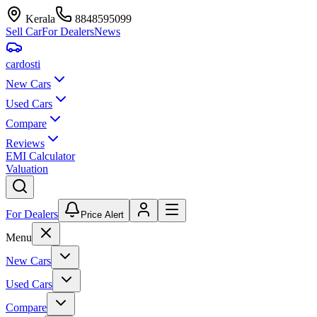
Kerala
8848595099
Sell Car
For Dealers
News
car
dosti
New Cars
Used Cars
Compare
Reviews
EMI Calculator
Valuation
For Dealers
Price Alert
Menu
New Cars
Used Cars
Compare