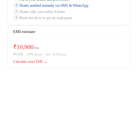
Dealer notified instantly via SMS & WhatsApp
2
Dealer calls you within 4 hours
3
Book test drive or get on-road quote
4
EMI estimate
₹
10,900
/mo
₹
6.99
L · 20% down · 3yr · 9.5% p.a.
Calculate exact EMI →