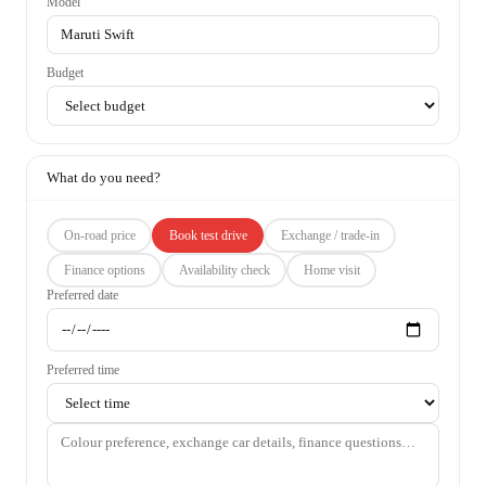
Model
Budget
What do you need?
On-road price
Book test drive
Exchange / trade-in
Finance options
Availability check
Home visit
Preferred date
Preferred time