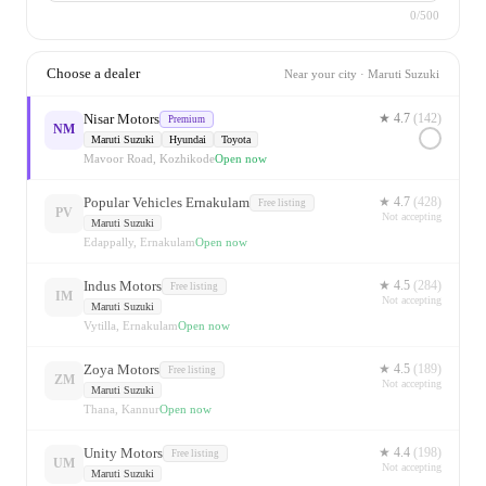
0
/500
Choose a dealer
Near
your city
·
Maruti Suzuki
Nisar Motors
★
4.7
(
142
)
Premium
NM
Maruti Suzuki
Hyundai
Toyota
Mavoor Road, Kozhikode
Open now
Popular Vehicles Ernakulam
★
4.7
(
428
)
Free listing
PV
Not accepting
Maruti Suzuki
Edappally, Ernakulam
Open now
Indus Motors
★
4.5
(
284
)
Free listing
IM
Not accepting
Maruti Suzuki
Vytilla, Ernakulam
Open now
Zoya Motors
★
4.5
(
189
)
Free listing
ZM
Not accepting
Maruti Suzuki
Thana, Kannur
Open now
Unity Motors
★
4.4
(
198
)
Free listing
UM
Not accepting
Maruti Suzuki