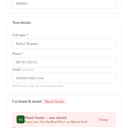
Your details
Full name *
Phone *
Email
(optional)
We'll send a copy of your enquiry here
Car brand & model
Maruti Suzuki
Maruti Suzuki
— auto-selected
Change
MS
From your 'Get On-Road Price' on
Maruti Swift