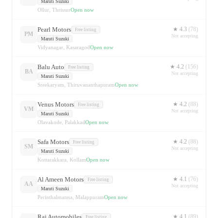
Maruti Suzuki
Ollur, Thrissur
Open now
Pearl Motors
★
4.3
(
78
)
Free listing
PM
Not accepting
Maruti Suzuki
Vidyanagar, Kasaragod
Open now
Balu Auto
★
4.2
(
156
)
Free listing
BA
Not accepting
Maruti Suzuki
Sreekaryam, Thiruvananthapuram
Open now
Venus Motors
★
4.2
(
88
)
Free listing
VM
Not accepting
Maruti Suzuki
Olavakode, Palakkad
Open now
Safa Motors
★
4.2
(
88
)
Free listing
SM
Not accepting
Maruti Suzuki
Kottarakkara, Kollam
Open now
Al Ameen Motors
★
4.1
(
76
)
Free listing
AA
Not accepting
Maruti Suzuki
Perinthalmanna, Malappuram
Open now
Raj Automobiles
★
4.1
(
89
)
Free listing