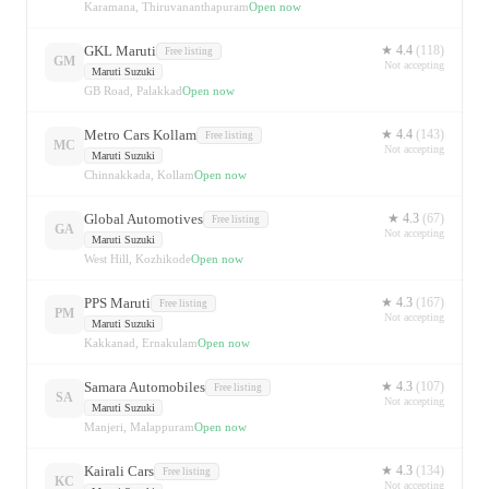
Karamana, Thiruvananthapuram
Open now
GKL Maruti
★
4.4
(
118
)
Free listing
GM
Not accepting
Maruti Suzuki
GB Road, Palakkad
Open now
Metro Cars Kollam
★
4.4
(
143
)
Free listing
MC
Not accepting
Maruti Suzuki
Chinnakkada, Kollam
Open now
Global Automotives
★
4.3
(
67
)
Free listing
GA
Not accepting
Maruti Suzuki
West Hill, Kozhikode
Open now
PPS Maruti
★
4.3
(
167
)
Free listing
PM
Not accepting
Maruti Suzuki
Kakkanad, Ernakulam
Open now
Samara Automobiles
★
4.3
(
107
)
Free listing
SA
Not accepting
Maruti Suzuki
Manjeri, Malappuram
Open now
Kairali Cars
★
4.3
(
134
)
Free listing
KC
Not accepting