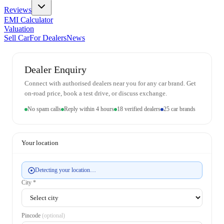
Reviews
EMI Calculator
Valuation
Sell Car
For Dealers
News
Dealer Enquiry
Connect with authorised dealers near you for any car brand. Get
on-road price, book a test drive, or discuss exchange.
No spam calls
Reply within 4 hours
18 verified dealers
25 car brands
Your location
Detecting your location…
City *
Pincode
(optional)