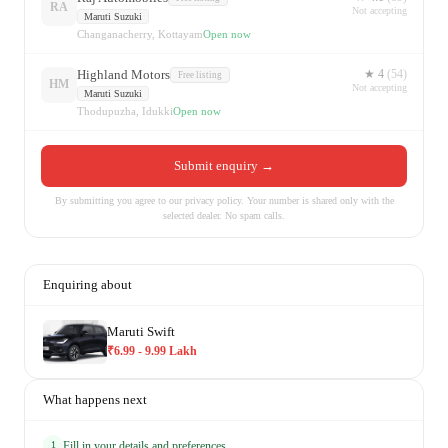
RA
Not accepting
Maruti Suzuki
Changanacherry, Kottayam
Open now
Highland Motors
★
4
(
54
)
Free listing
HM
Not accepting
Maruti Suzuki
Thodupuzha, Idukki
Open now
Submit enquiry →
By submitting you agree to our privacy policy.
Your number is shared only with the
selected dealer. No spam calls.
Enquiring about
Maruti Swift
₹6.99 - 9.99 Lakh
What happens next
Fill in your details and preferences
1